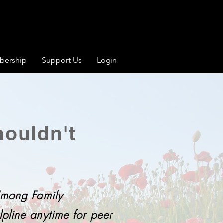
ership
Support Us
Login
ouldn't
 Hmong Family
pline anytime for peer