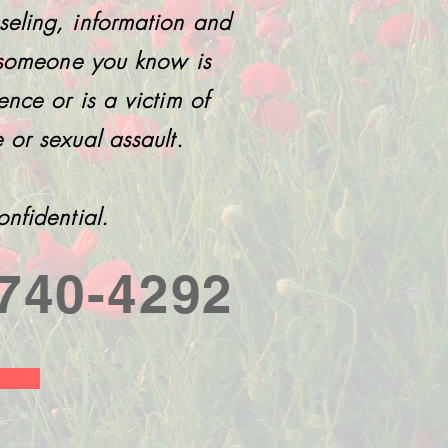
seling, information and
r someone you know is
ence or is a victim of
 or sexual assault.
onfidential.
740-4292