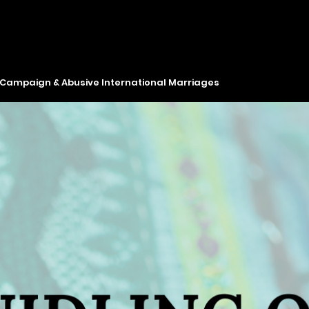
y Campaign & Abusive International Marriages