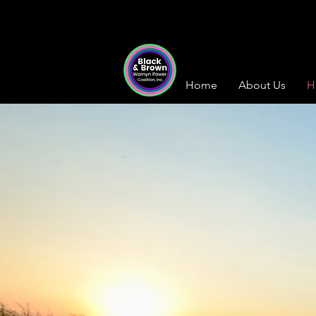
Home
About Us
H