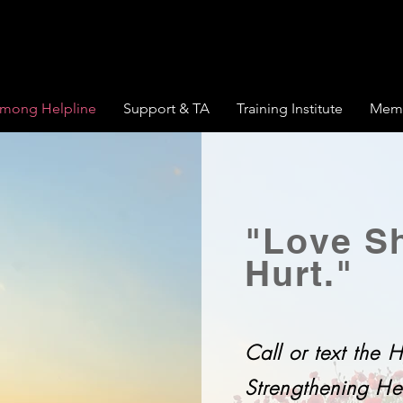
mong Helpline
Support & TA
Training Institute
Memb
"Love Sh
Hurt."
Call or text the
Strengthening Hel