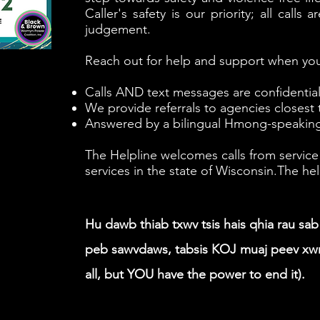
Caller's safety is our priority; all call
judgement.
Reach out for help and support when you
Calls AND text messages are confidenti
We provide referrals to agencies closest 
Answered by a bilingual Hmong-speaking
The Helpline welcomes calls from service
services in the state of Wisconsin.​​The 
Hu dawb thiab txwv tsis hais qhia rau sa
peb sawvdaws, tabsis KOJ muaj peev xwm 
all, but YOU have the power to end it).