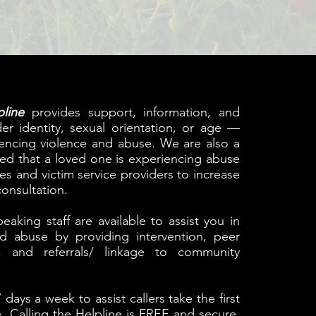
line
provides support, information, and
er identity, sexual orientation, or age —
iencing violence and abuse. We are also a
ned that a loved one is experiencing abuse
s and victim service providers to increase
onsultation.
aking staff are available to assist you in
and abuse by providing intervention, peer
s, and referrals/ linkage to community
 days a week to assist callers take the first
e. Calling the Helpline is FREE and secure.