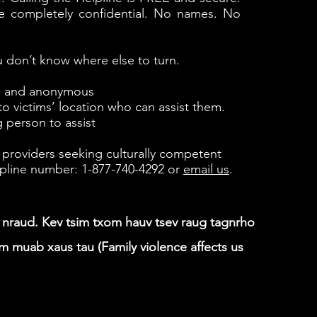
s are completely confidential. No names. No
 don’t know where else to turn.
al and anonymous
to victims’ location who can assist them.
 person to assist
 providers seeking culturally competent
helpline number: 1-877-740-4292 or
email us
.
b nraud. Kev tsim txom hauv tsev raug tagnrho
muab xaus tau (Family violence affects us