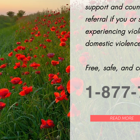
support and coun
referral if you o
experiencing viol
domestic violence
Free, safe, and c
1-877-
READ MORE