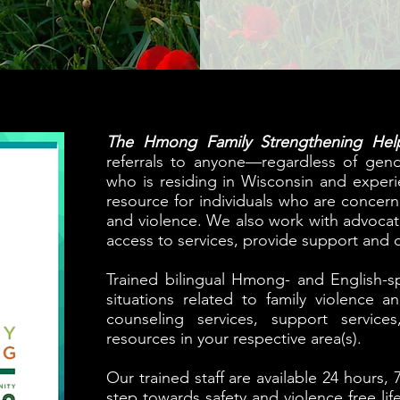
The Hmong Family Strengthening Help
referrals to anyone—regardless of gend
who is residing in Wisconsin and exper
resource for individuals who are concer
and violence. We also work with advocate
access to services, provide support and c
Trained bilingual Hmong- and English-spe
situations related to family violence 
counseling services, support service
resources in your respective area(s).
Our trained staff are available 24 hours, 7
step towards safety and violence free lif