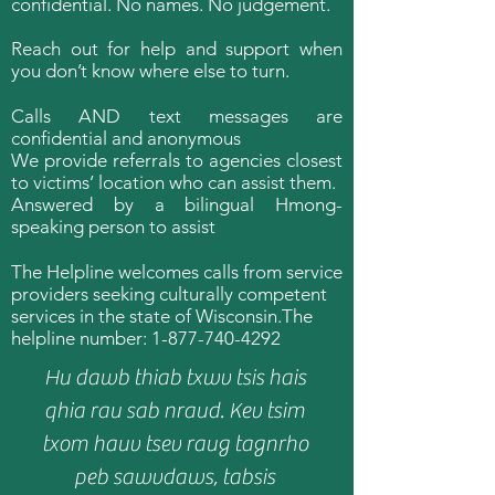
confidential. No names. No judgement.
Reach out for help and support when
you don’t know where else to turn.
Calls AND text messages are
confidential and anonymous
We provide referrals to agencies closest
to victims’ location who can assist them.
Answered by a bilingual Hmong-
speaking person to assist
The Helpline welcomes calls from service
providers seeking culturally competent
services in the state of Wisconsin.​​The
helpline number:
1-877-740-4292
Hu dawb thiab txwv tsis hais
qhia rau sab nraud. Kev tsim
txom hauv tsev raug tagnrho
peb sawvdaws, tabsis