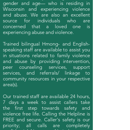
gender and age— who is residing in
Wisconsin and experiencing violence
and abuse. We are also an excellent
source for individuals who are
concerned that a loved one is
experiencing abuse and violence.
Trained bilingual Hmong- and English-
speaking staff are available to assist you
in situations related to family violence
and abuse by providing intervention,
peer counseling services, support
services, and referrals/ linkage to
community resources in your respective
area(s).
Our trained staff are available 24 hours,
7 days a week to assist callers take
the first step towards safety and
violence free life. Calling the Helpline is
FREE and secure. Caller's safety is our
priority; all calls are completely