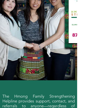
The Hmong Family Strengthening
Helpline provides support, contact, and
referrals to anyone—regardless of