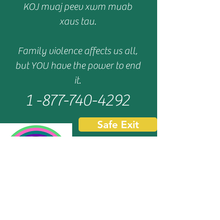
KOJ muaj peev xwm muab
xaus tau.
Family violence affects us all,
but YOU have the power to end
it.
1 -877-740-4292
Safe Exit
We are a IRS 501(c)(3) Tax Exempt, Wisconsin
certified charitable organization.